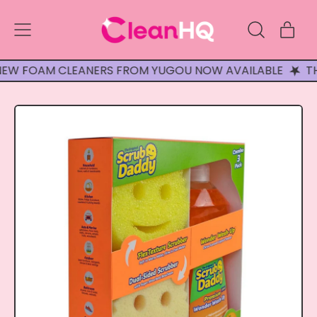
Menu
ite
Search
Cart
our
site
FOAM CLEANERS FROM YUGOU NOW AVAILABLE
THREE