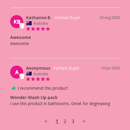
Katharine B.
23 Aug 2023
KB
Australia
Awesome
Awesome 
Anonymous
10 Jun 2023
A
Australia
I recommend this product
Wonder Wash Up pack
I use this product in bathrooms. Great for degreasing
<
1
2
3
>