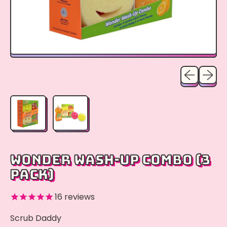
Previous sli
Next sl
WONDER WASH-UP COMBO (3
PACK)
16
reviews
Scrub Daddy