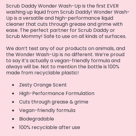
Scrub Daddy Wonder Wash-Up is the first EVER
washing up liquid from Scrub Daddy! Wonder Wash-
Up is a versatile and high-performance liquid
cleaner that cuts through grease and grime with
ease. The perfect partner for Scrub Daddy or
Scrub Mommy! Safe to use on all kinds of surfaces.
We don’t test any of our products on animals, and
the Wonder Wash-Up is no different. We’re proud
to say it’s actually a vegan-friendly formula and
always will be. Not to mention the bottle is 100%
made from recyclable plastic!
Zesty Orange Scent
High-Performance Formulation
Cuts through grease & grime
Vegan-friendly formula
Biodegradable
100% recyclable after use