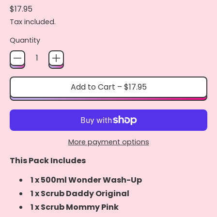
Regular price
$17.95
Tax included.
Quantity
Add to Cart
–
$17.95
More payment options
This Pack Includes
1 x 500ml Wonder Wash-Up
1 x Scrub Daddy Original
1 x Scrub Mommy Pink