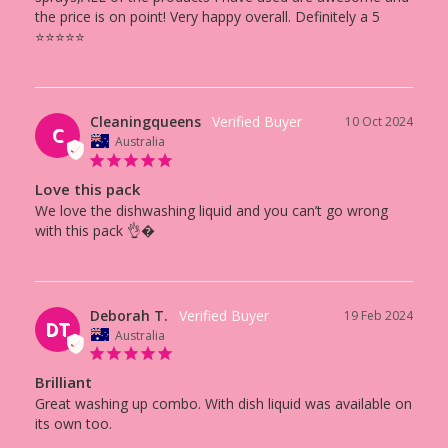
the price is on point! Very happy overall. Definitely a 5 
⭐⭐⭐⭐⭐
Cleaningqueens
10 Oct 2024
C
Australia
Love this pack
We love the dishwashing liquid and you can’t go wrong 
with this pack 👌�
Deborah T.
19 Feb 2024
DT
Australia
Brilliant
Great washing up combo. With dish liquid was available on 
its own too.