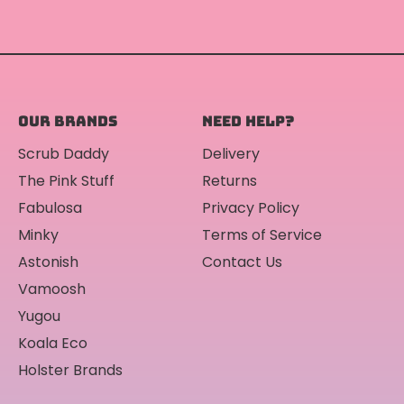
OUR BRANDS
NEED HELP?
Scrub Daddy
Delivery
The Pink Stuff
Returns
Fabulosa
Privacy Policy
Minky
Terms of Service
Astonish
Contact Us
Vamoosh
Yugou
Koala Eco
Holster Brands