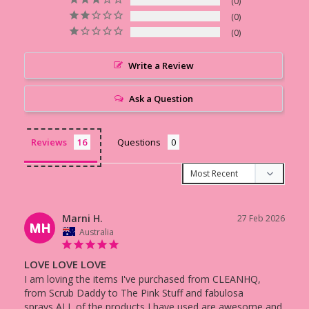
0
0
0
Write a Review
Ask a Question
Reviews
Questions
Marni H.
27 Feb 2026
MH
Australia
LOVE LOVE LOVE
I am loving the items I've purchased from CLEANHQ, 
from Scrub Daddy to The Pink Stuff and fabulosa 
sprays,ALL of the products I have used are awesome and 