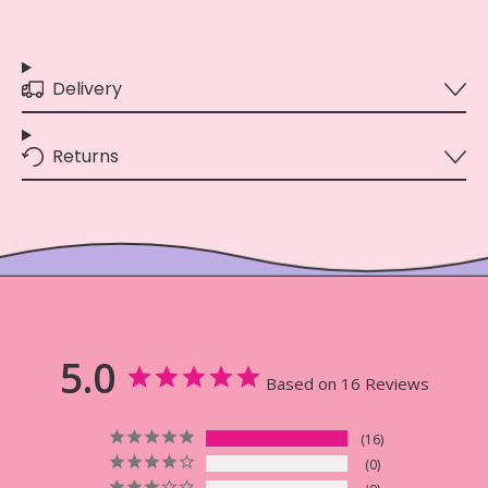
Delivery
Returns
5.0
Based on 16 Reviews
16
0